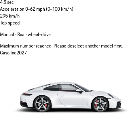
4.5
sec
Acceleration 0-62 mph (0-100 km/h)
295
km/h
Top speed
Manual · Rear-wheel-drive
Maximum number reached. Please deselect another model first.
Gasoline
2027