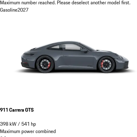
Maximum number reached. Please deselect another model first.
Gasoline
2027
911 Carrera GTS
398
kW
/
541
hp
Maximum power combined