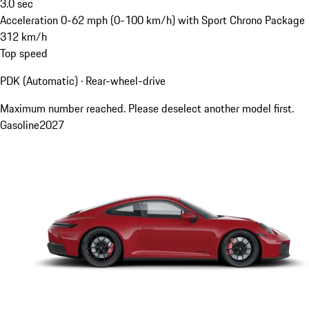
3.0
sec
Acceleration 0-62 mph (0-100 km/h) with Sport Chrono Package
312
km/h
Top speed
PDK (Automatic) · Rear-wheel-drive
Maximum number reached. Please deselect another model first.
Gasoline
2027