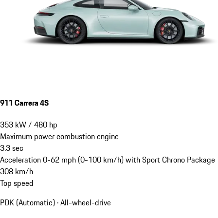
911 Carrera 4S
353
kW
/
480
hp
Maximum power combustion engine
3.3
sec
Acceleration 0-62 mph (0-100 km/h) with Sport Chrono Package
308
km/h
Top speed
PDK (Automatic) · All-wheel-drive