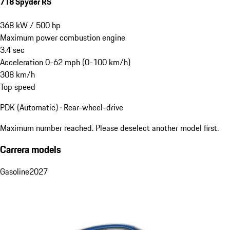
718 Spyder RS
368
kW
/
500
hp
Maximum power combustion engine
3.4
sec
Acceleration 0-62 mph (0-100 km/h)
308
km/h
Top speed
PDK (Automatic) · Rear-wheel-drive
Maximum number reached. Please deselect another model first.
Carrera models
Gasoline
2027