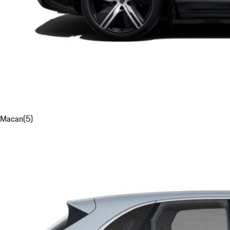
Macan
(
5
)