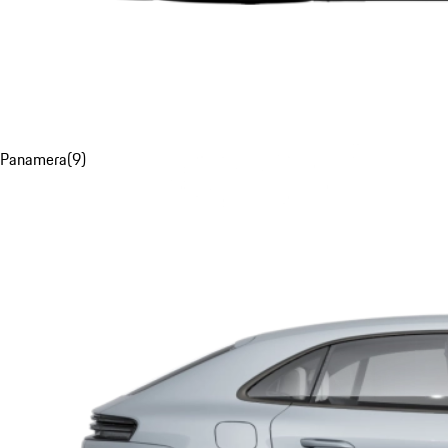
Panamera
(
9
)