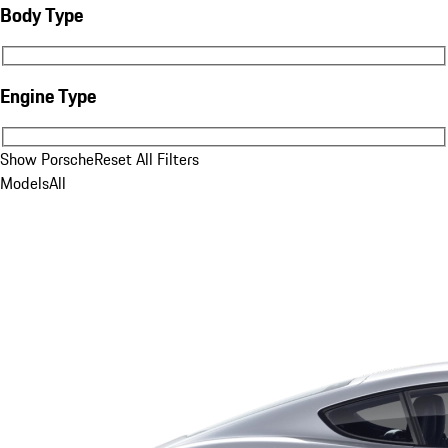
Body Type
Body Type
Engine Type
Engine Type
Show Porsche
Reset All Filters
Models
All