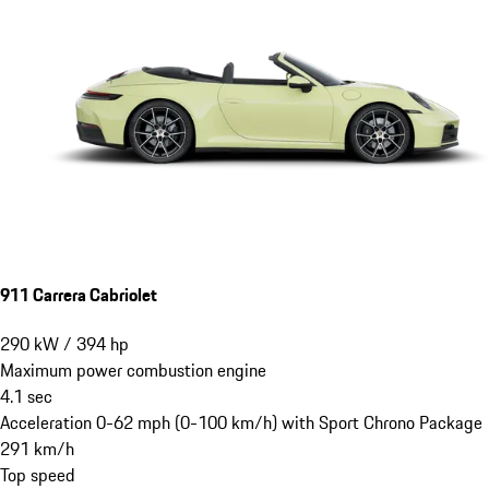
911 Carrera Cabriolet
290
kW
/
394
hp
Maximum power combustion engine
4.1
sec
Acceleration 0-62 mph (0-100 km/h) with Sport Chrono Package
291
km/h
Top speed