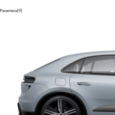
Panamera
(
9
)