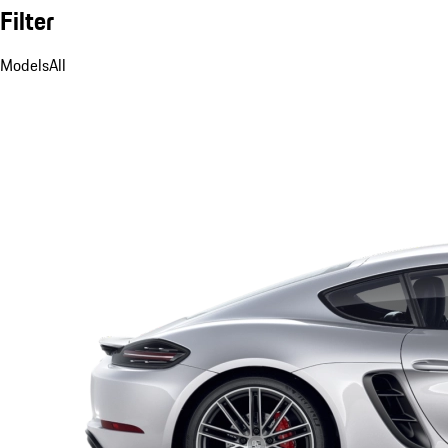
Filter
Models
All