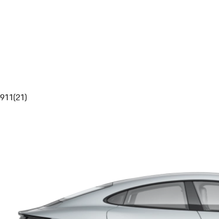
911
(
21
)