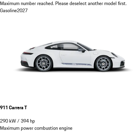
Maximum number reached. Please deselect another model first.
Gasoline
2027
911 Carrera T
290
kW
/
394
hp
Maximum power combustion engine