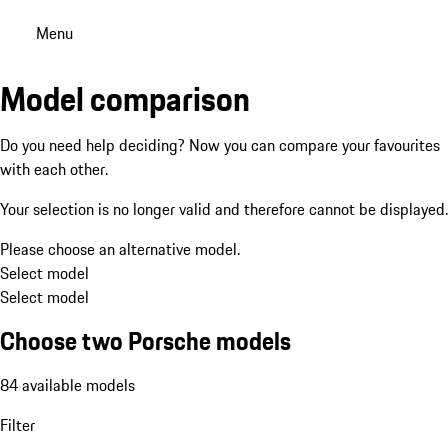
Menu
Model comparison
Do you need help deciding? Now you can compare your favourites
with each other.
Your selection is no longer valid and therefore cannot be displayed.
Please choose an alternative model.
Select model
Select model
Choose two Porsche models
84 available models
Filter