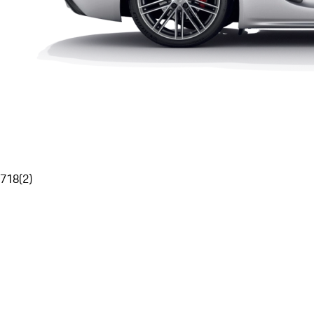
718
(
2
)