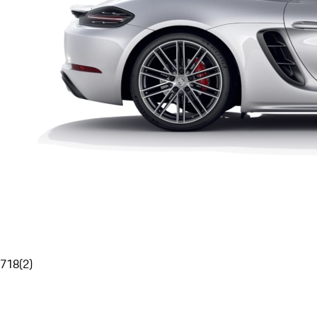
718
(
2
)