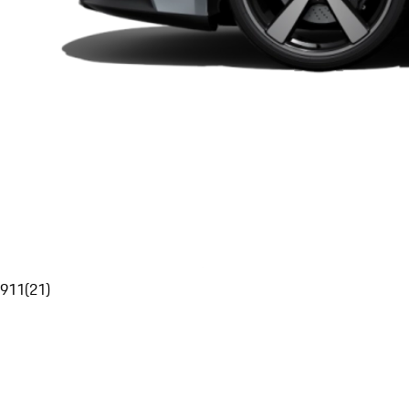
911
(
21
)