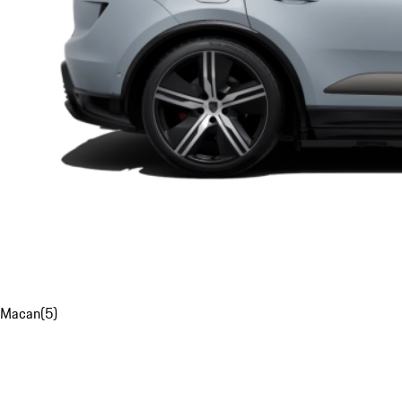
Macan
(
5
)