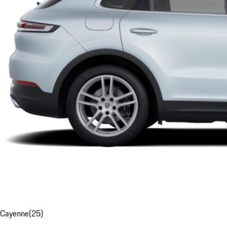
Cayenne
(
25
)