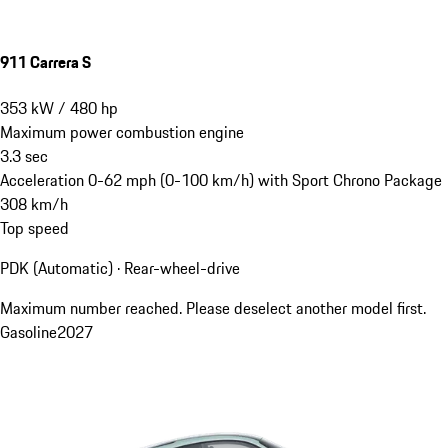
911 Carrera S
353
kW
/
480
hp
Maximum power combustion engine
3.3
sec
Acceleration 0-62 mph (0-100 km/h) with Sport Chrono Package
308
km/h
Top speed
PDK (Automatic) · Rear-wheel-drive
Maximum number reached. Please deselect another model first.
Gasoline
2027