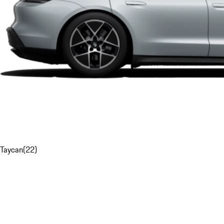
Taycan
(
22
)