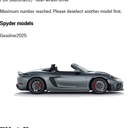
Maximum number reached. Please deselect another model first.
Spyder models
Gasoline
2025