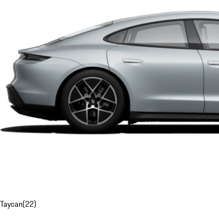
Taycan
(
22
)