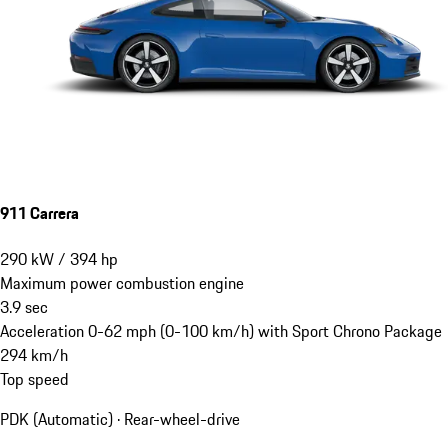
911 Carrera
290
kW
/
394
hp
Maximum power combustion engine
3.9
sec
Acceleration 0-62 mph (0-100 km/h) with Sport Chrono Package
294
km/h
Top speed
PDK (Automatic) · Rear-wheel-drive