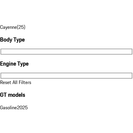
Cayenne
(
25
)
Body Type
Body Type
Engine Type
Engine Type
Reset All Filters
GT models
Gasoline
2025