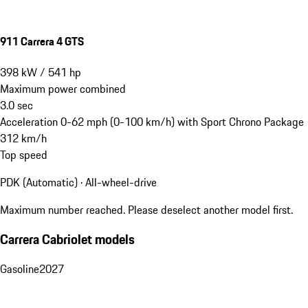
911 Carrera 4 GTS
398
kW
/
541
hp
Maximum power combined
3.0
sec
Acceleration 0-62 mph (0-100 km/h) with Sport Chrono Package
312
km/h
Top speed
PDK (Automatic) · All-wheel-drive
Maximum number reached. Please deselect another model first.
Carrera Cabriolet models
Gasoline
2027