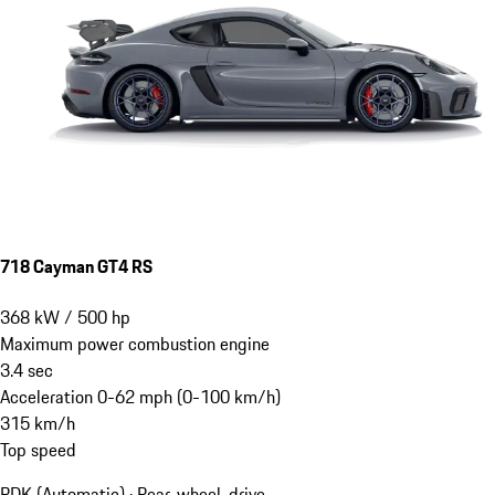
718 Cayman GT4 RS
368
kW
/
500
hp
Maximum power combustion engine
3.4
sec
Acceleration 0-62 mph (0-100 km/h)
315
km/h
Top speed
PDK (Automatic) · Rear-wheel-drive